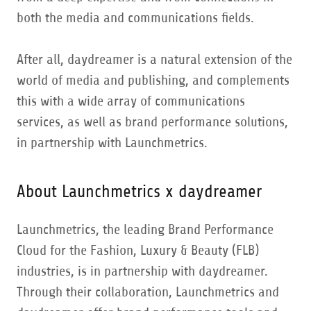
both the media and communications fields.
After all, daydreamer is a natural extension of the
world of media and publishing, and complements
this with a wide array of communications
services, as well as brand performance solutions,
in partnership with Launchmetrics.
About Launchmetrics x daydreamer
Launchmetrics, the leading Brand Performance
Cloud for the Fashion, Luxury & Beauty (FLB)
industries, is in partnership with daydreamer.
Through their collaboration, Launchmetrics and