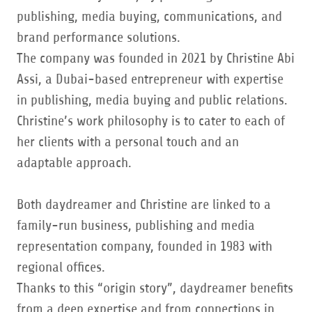
publishing, media buying, communications, and
brand performance solutions.
The company was founded in 2021 by Christine Abi
Assi, a Dubai-based entrepreneur with expertise
in publishing, media buying and public relations.
Christine’s work philosophy is to cater to each of
her clients with a personal touch and an
adaptable approach.
Both daydreamer and Christine are linked to a
family-run business, publishing and media
representation company, founded in 1983 with
regional offices.
Thanks to this “origin story”, daydreamer benefits
from a deep expertise and from connections in