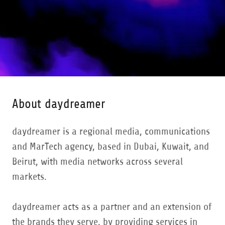
About daydreamer
daydreamer is a regional media, communications
and MarTech agency, based in Dubai, Kuwait, and
Beirut, with media networks across several
markets.
daydreamer acts as a partner and an extension of
the brands they serve, by providing services in