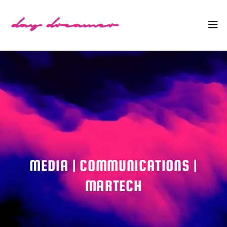
MEDIA | COMMUNICATIONS |
MARTECH