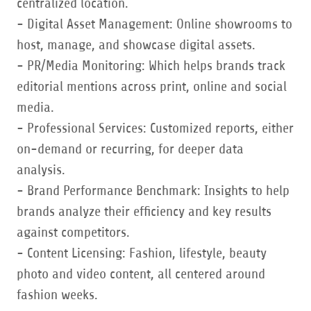
centralized location.
- Digital Asset Management: Online showrooms to
host, manage, and showcase digital assets.
- PR/Media Monitoring: Which helps brands track
editorial mentions across print, online and social
media.
- Professional Services: Customized reports, either
on-demand or recurring, for deeper data
analysis.
- Brand Performance Benchmark: Insights to help
brands analyze their efficiency and key results
against competitors.
- Content Licensing: Fashion, lifestyle, beauty
photo and video content, all centered around
fashion weeks.