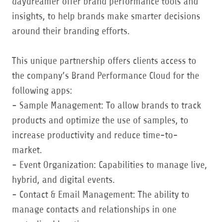
daydreamer offer brand performance tools and
insights, to help brands make smarter decisions
around their branding efforts.
This unique partnership offers clients access to
the company’s Brand Performance Cloud for the
following apps:
- Sample Management: To allow brands to track
products and optimize the use of samples, to
increase productivity and reduce time-to-
market.
- Event Organization: Capabilities to manage live,
hybrid, and digital events.
- Contact & Email Management: The ability to
manage contacts and relationships in one